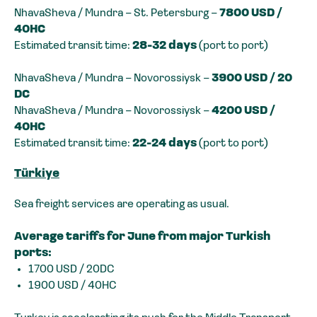
NhavaSheva / Mundra – St. Petersburg –
7800 USD /
40HC
Estimated transit time:
28-32 days
(port to port)
NhavaSheva / Mundra – Novorossiysk –
3900 USD / 20
DC
NhavaSheva / Mundra – Novorossiysk –
4200 USD /
40HC
Estimated transit time:
22-24 days
(port to port)
Türkiye
Sea freight services are operating as usual.
Average tariffs for June from major Turkish
ports:
1700 USD / 20DC
1900 USD / 40HC