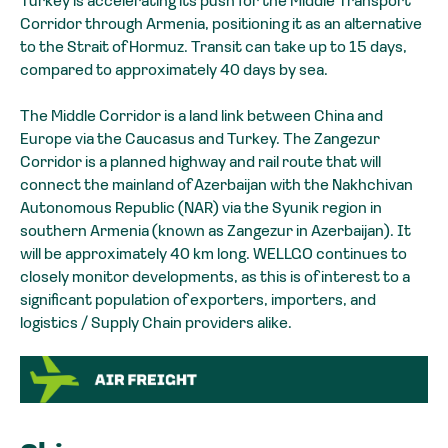
Turkey is accelerating its push for the Middle Transport
Corridor through Armenia, positioning it as an alternative
to the Strait of Hormuz. Transit can take up to 15 days,
compared to approximately 40 days by sea.
The Middle Corridor is a land link between China and
Europe via the Caucasus and Turkey. The Zangezur
Corridor is a planned highway and rail route that will
connect the mainland of Azerbaijan with the Nakhchivan
Autonomous Republic (NAR) via the Syunik region in
southern Armenia (known as Zangezur in Azerbaijan). It
will be approximately 40 km long. WELLGO continues to
closely monitor developments, as this is of interest to a
significant population of exporters, importers, and
logistics / Supply Chain providers alike.