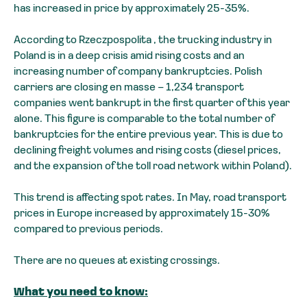
has increased in price by approximately 25-35%.
According to Rzeczpospolita , the trucking industry in
Poland is in a deep crisis amid rising costs and an
increasing number of company bankruptcies. Polish
carriers are closing en masse – 1,234 transport
companies went bankrupt in the first quarter of this year
alone. This figure is comparable to the total number of
bankruptcies for the entire previous year. This is due to
declining freight volumes and rising costs (diesel prices,
and the expansion of the toll road network within Poland).
This trend is affecting spot rates. In May, road transport
prices in Europe increased by approximately 15-30%
compared to previous periods.
There are no queues at existing crossings.
What you need to know: