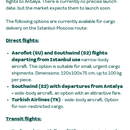
flights to Antalya. There is currently no precise launch
date, but the market expects them to launch soon.
The following options are currently available for cargo
delivery on the Istanbul-Moscow route:
Direct flights:
Aeroflot (SU) and Southwind (S2) flights
departing from Istanbul use
narrow-body
aircraft. This option is suitable for small, urgent cargo
shipments. Dimensions: 120x100x75 cm, up to 100 kg
per piece.
Southwind (S2) with departures from Antalya
-
wide-body aircraft, an option with an attractive fare.
Turkish Airlines (TK)
- wide-body aircraft. Option
for non-restricted cargo.
Transit flights: