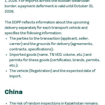
1, 2026. For imports across the Russian-Belarusian
border, a payment deferment is valid until October 31,
2026.
The DOPP reflects information about the upcoming
delivery separately for each transport vehicle and
specifies the following information:
The parties to the transaction (applicant, seller,
carrier) and the grounds for delivery (agreements,
contracts, specifications);
Imported goods (name, TN VED, volume, etc.) and
permits for these goods (certificates, brands, permits,
etc.);
The vehicle (Registration) and the expected date of
import.
China
The risk of random inspections in Kazakhstan remains.