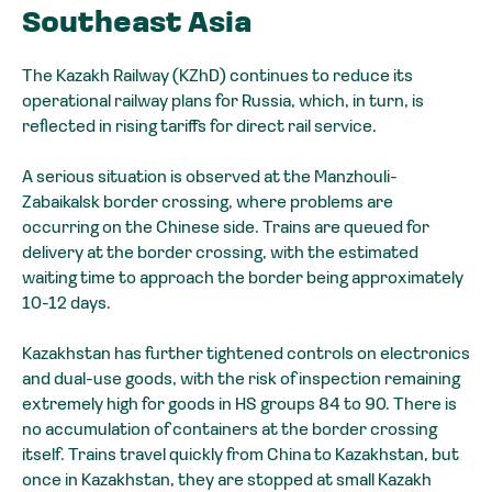
Southeast Asia
The Kazakh Railway (KZhD) continues to reduce its
operational railway plans for Russia, which, in turn, is
reflected in rising tariffs for direct rail service.
A serious situation is observed at the Manzhouli-
Zabaikalsk border crossing, where problems are
occurring on the Chinese side. Trains are queued for
delivery at the border crossing, with the estimated
waiting time to approach the border being approximately
10-12 days.
Kazakhstan has further tightened controls on electronics
and dual-use goods, with the risk of inspection remaining
extremely high for goods in HS groups 84 to 90. There is
no accumulation of containers at the border crossing
itself. Trains travel quickly from China to Kazakhstan, but
once in Kazakhstan, they are stopped at small Kazakh