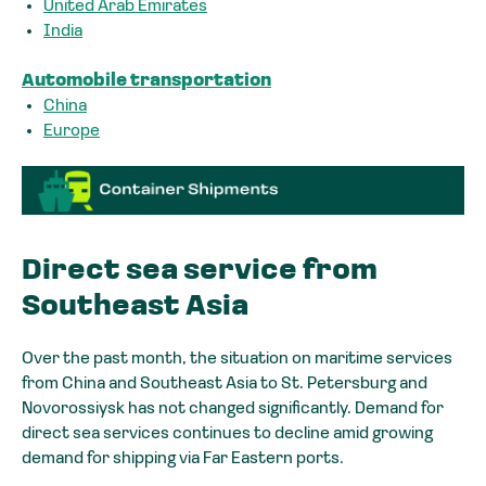
United Arab Emirates
India
Automobile transportation
China
Europe
Direct sea service from
Southeast Asia
Over the past month, the situation on maritime services
from China and Southeast Asia to St. Petersburg and
Novorossiysk has not changed significantly. Demand for
direct sea services continues to decline amid growing
demand for shipping via Far Eastern ports.