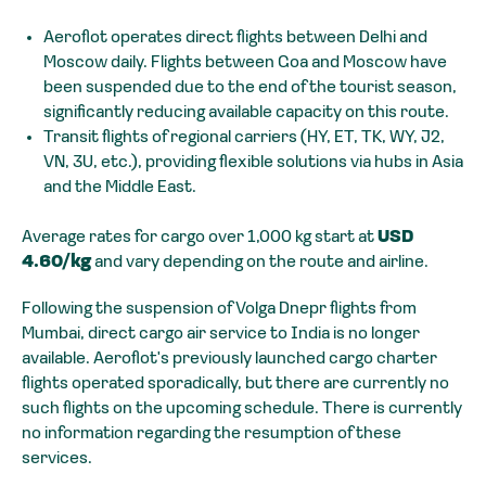
Aeroflot operates direct flights between Delhi and
Moscow daily. Flights between Goa and Moscow have
been suspended due to the end of the tourist season,
significantly reducing available capacity on this route.
Transit flights of regional carriers (HY, ET, TK, WY, J2,
VN, 3U, etc.), providing flexible solutions via hubs in Asia
and the Middle East.
Average rates for cargo over 1,000 kg start at
USD
4.60/kg
and vary depending on the route and airline.
Following the suspension of Volga Dnepr flights from
Mumbai, direct cargo air service to India is no longer
available. Aeroflot's previously launched cargo charter
flights operated sporadically, but there are currently no
such flights on the upcoming schedule. There is currently
no information regarding the resumption of these
services.