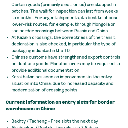
Certain goods (primarily electronics) are stopped in
batches. The wait for inspection can last from weeks
to months. For urgent shipments, it's best to choose
lower-risk routes: for example, through Mongolia or
the border crossings between Russia and China.
At Kazakh crossings, the correctness of the transit
declaration is also checked, in particular the type of
packaging indicated in the TD.
Chinese customs have strengthened export controls
on dual-use goods. Manufacturers may be required to
provide additional documentation.
Kazakhstan has seen an improvement in the entry
situation into China, due to increased capacity and
modernization of crossing points.
Current information on entry slots for border
warehouses in China:
Bakhty / Tacheng – Free slots the next day
Alashankou / Dostyk - free slots in 7-8 days