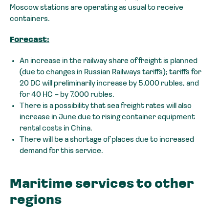
Moscow stations are operating as usual to receive
containers.
Forecast:
An increase in the railway share of freight is planned
(due to changes in Russian Railways tariffs); tariffs for
20 DC will preliminarily increase by 5,000 rubles, and
for 40 HC – by 7,000 rubles.
There is a possibility that sea freight rates will also
increase in June due to rising container equipment
rental costs in China.
There will be a shortage of places due to increased
demand for this service.
Maritime services to other
regions