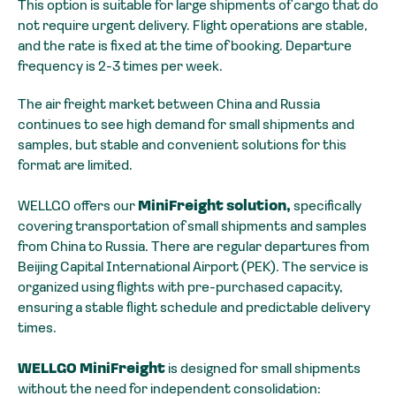
This option is suitable for large shipments of cargo that do
not require urgent delivery. Flight operations are stable,
and the rate is fixed at the time of booking. Departure
frequency is 2-3 times per week.
The air freight market between China and Russia
continues to see high demand for small shipments and
samples, but stable and convenient solutions for this
format are limited.
WELLGO offers our
MiniFreight solution,
specifically
covering transportation of small shipments and samples
from China to Russia. There are regular departures from
Beijing Capital International Airport (PEK). The service is
organized using flights with pre-purchased capacity,
ensuring a stable flight schedule and predictable delivery
times.
WELLGO MiniFreight
is designed for small shipments
without the need for independent consolidation: