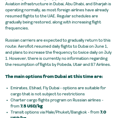
Aviation infrastructure in Dubai, Abu Dhabi, and Sharjah is
operating normally, as most foreign airlines have already
resumed flights to the UAE. Regular schedules are
gradually being restored, along with increasing flight
frequencies.
Russian carriers are expected to gradually return to this
route: Aeroflot resumed daily flights to Dubai on June 1,
and plans to increase the frequency to twice daily on July
1. However, there is currently no information regarding
the resumption of flights by Pobeda, Utair and S7 Airlines.
The main options from Dubai at this time are:
Emirates, Etihad, Fly Dubai - options are suitable for
cargo that is not subject to restrictions
Charter cargo flights program on Russian airlines -
from
7.5 USD/kg
Transit options via Male/Phuket/Bangkok - from
7.0