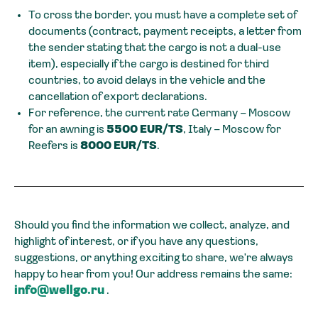
To cross the border, you must have a complete set of
documents (contract, payment receipts, a letter from
the sender stating that the cargo is not a dual-use
item), especially if the cargo is destined for third
countries, to avoid delays in the vehicle and the
cancellation of export declarations.
For reference, the current rate Germany – Moscow
for an awning is
5500 EUR/TS
, Italy – Moscow for
Reefers is
8000 EUR/TS
.
Should you find the information we collect, analyze, and
highlight of interest, or if you have any questions,
suggestions, or anything exciting to share, we're always
happy to hear from you! Our address remains the same:
info@wellgo.ru
.