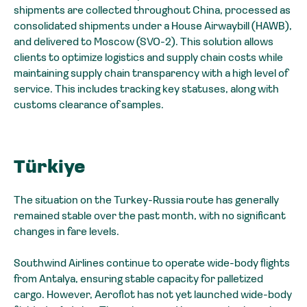
shipments are collected throughout China, processed as
consolidated shipments under a House Airwaybill (HAWB),
and delivered to Moscow (SVO-2). This solution allows
clients to optimize logistics and supply chain costs while
maintaining supply chain transparency with a high level of
service. This includes tracking key statuses, along with
customs clearance of samples.
Türkiye
The situation on the Turkey-Russia route has generally
remained stable over the past month, with no significant
changes in fare levels.
Southwind Airlines continue to operate wide-body flights
from Antalya, ensuring stable capacity for palletized
cargo. However, Aeroflot has not yet launched wide-body