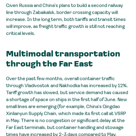
Given Russia and China's plans to build a second railway
line through Zabaikalsk, border crossing capacity will
increase. In the long term, both tariffs and transit times
will improve, as freight traffic growth is still not reaching
critical levels.
Multimodal transportation
through the Far East
Over the past few months, overall container traffic
through Vladivostok and Nakhodka has increased by 12%.
Tariff growth has slowed, but service demand has caused
a shortage of space on ships in the first half of June. New
small lines are emerging (for example, China's Qingdao
Xinlianyun Supply Chain, which made its first call at VSRP
in May. There is no congestion or significant delay at the
Far East terminals, but container handling and stowage
times have increased by 2-3 days compared to May.