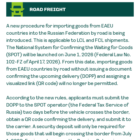
A new procedure for importing goods from EAEU
countries into the Russian Federation by road is being
introduced. This is applicable to LCL and FCL shipments.
The National System for Confirming the Waiting for Goods
(SPOT) will be launched on June 1, 2026 (Federal Law No.
102-FZ of April 17, 2026). From this date, importing goods
from EAEU countries by road without issuing a document
confirming the upcoming delivery (DOPP) and assigning a
visualized link (QR code) will no longer be permitted.
According to the new rules, applicants must submit the
DOPP to the SPOT operator (the Federal Tax Service of
Russia) two days before the vehicle crosses the border,
obtain a QR code confirming the delivery, and submit it to
the carrier. A security deposit will only be required for
those goods that will begin crossing the border from July