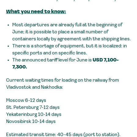
What you need to know:
Most departures are already full at the beginning of
June; it is possible to place a small number of
containers locally by agreement with the shipping lines.
There is a shortage of equipment, but it is localized: in
specific ports and on specific lines.
The announced tariff level for June is
USD 7,100-
7,300.
Current waiting times for loading on the railway from
Vladivostok and Nakhodka:
Moscow 6-12 days
St. Petersburg 7-12 days
Yekaterinburg 10-14 days
Novosibirsk 10-14 days
Estimated transit time: 40-45 days (port to station).