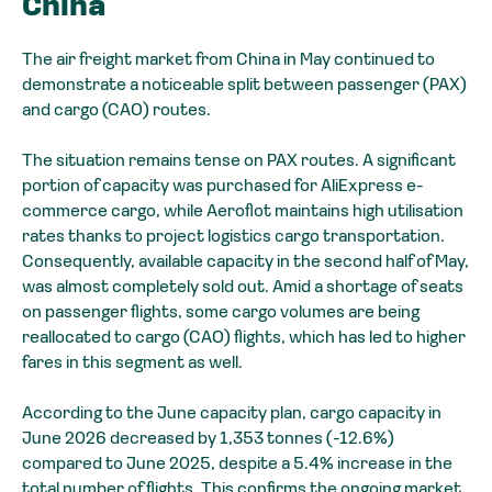
China
The air freight market from China in May continued to
demonstrate a noticeable split between passenger (PAX)
and cargo (CAO) routes.
The situation remains tense on PAX routes. A significant
portion of capacity was purchased for AliExpress e-
commerce cargo, while Aeroflot maintains high utilisation
rates thanks to project logistics cargo transportation.
Consequently, available capacity in the second half of May,
was almost completely sold out. Amid a shortage of seats
on passenger flights, some cargo volumes are being
reallocated to cargo (CAO) flights, which has led to higher
fares in this segment as well.
According to the June capacity plan, cargo capacity in
June 2026 decreased by 1,353 tonnes (-12.6%)
compared to June 2025, despite a 5.4% increase in the
total number of flights. This confirms the ongoing market