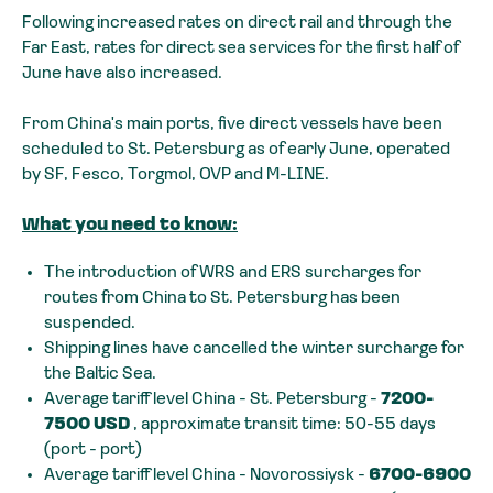
Following increased rates on direct rail and through the
Far East, rates for direct sea services for the first half of
June have also increased.
From China's main ports, five direct vessels have been
scheduled to St. Petersburg as of early June, operated
by SF, Fesco, Torgmol, OVP and M-LINE.
What you need to know:
The introduction of WRS and ERS surcharges for
routes from China to St. Petersburg has been
suspended.
Shipping lines have cancelled the winter surcharge for
the Baltic Sea.
Average tariff level China - St. Petersburg -
7200-
7500 USD
, approximate transit time: 50-55 days
(port - port)
Average tariff level China - Novorossiysk -
6700-6900