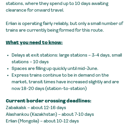
stations, where they spend up to 10 days awaiting
clearance for onward travel.
Erlian is operating fairly reliably, but only a small number of
trains are currently being formed for this route.
What you need to know:
Delays at exit stations: large stations – 3-4 days, small
stations – 10 days
Spaces are filling up quickly until mid-June.
Express trains continue to be in demand on the
market, transit times have increased slightly and are
now 18-20 days (station-to-station)
Current border crossing deadlines:
Zabaikalsk – about 12-16 days
Alashankou (Kazakhstan) – about 7-10 days
Erlian (Mongolia) – about 10-12 days