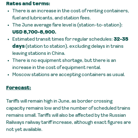
Rates and terms:
There is an increase in the cost of renting containers,
fuel and lubricants, and station fees.
The June average fare level is (station-to-station):
USD 8,700-8,900.
Estimated transit times for regular schedules:
32-35
days
(station to station), excluding delays in trains
leaving stations in China.
There is no equipment shortage, but there is an
increase in the cost of equipment rental.
Moscow stations are accepting containers as usual.
Forecast:
Tariffs will remain high in June, as border crossing
capacity remains low and the number of scheduled trains
remains small. Tariffs will also be affected by the Russian
Railways railway tariff increase, although exact figures are
not yet available.