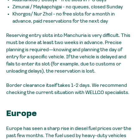
Zimunai / Maykapchigai - no queues, closed Sunday
Khorgos/ Nur Zhol - no free slots for a month in
advance, paid reservations for the next day
Reserving entry slots into Manchuria is very difficult. This
must be done at least two weeks in advance. Precise
planning is required—knowing and planning the day of
entry for a specific vehicle. If the vehicle is delayed and
fails to enter its slot (for example, due to customs or
unloading delays), the reservation is lost.
Border clearance itself takes 1-2 days. We recommend
checking the current situation with WELLGO specialists.
Europe
Europe has seen a sharp rise in diesel fuel prices over the
past few months. The fuel used by heavy-duty vehicles