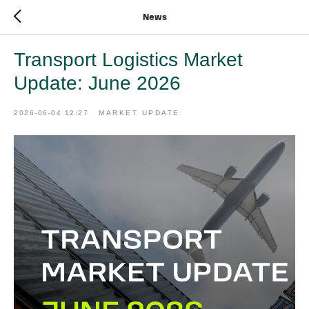
News
Transport Logistics Market
Update: June 2026
2026-06-04 12:27
MARKET UPDATE