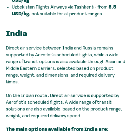
USD/kg
Uzbekistan Flights Airways via Tashkent - from
5.5
USD/kg,
not suitable for all product ranges
India
Direct air service between India and Russia remains
supported by Aeroflot's scheduled flights, while a wide
range of transit options is also available through Asian and
Middle Eastern carriers, selected based on product
range, weight, and dimensions, and required delivery
times.
On the Indian route . Direct air service is supported by
Aeroflot's scheduled flights. A wide range of transit
solutions are also available, based on the product range,
weight, and required delivery speed.
The main options available from India are: