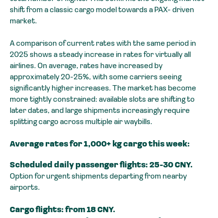
shift from a classic cargo model towards a PAX- driven
market.
A comparison of current rates with the same period in
2025 shows a steady increase in rates for virtually all
airlines. On average, rates have increased by
approximately 20-25%, with some carriers seeing
significantly higher increases. The market has become
more tightly constrained: available slots are shifting to
later dates, and large shipments increasingly require
splitting cargo across multiple air waybills.
Average rates for 1,000+ kg cargo this week:
Scheduled daily passenger flights: 25-30 CNY.
Option for urgent shipments departing from nearby
airports.
Cargo flights: from 18 CNY.