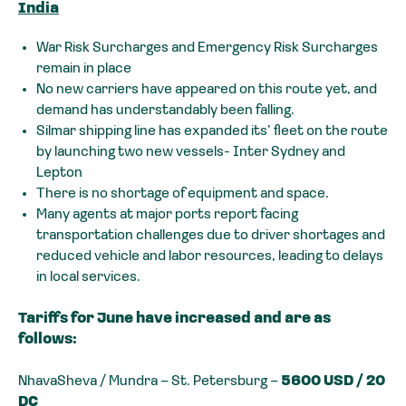
India
War Risk Surcharges and Emergency Risk Surcharges
remain in place
No new carriers have appeared on this route yet, and
demand has understandably been falling.
Silmar shipping line has expanded its’ fleet on the route
by launching two new vessels- Inter Sydney and
Lepton
There is no shortage of equipment and space.
Many agents at major ports report facing
transportation challenges due to driver shortages and
reduced vehicle and labor resources, leading to delays
in local services.
Tariffs for June have increased and are as
follows:
NhavaSheva / Mundra – St. Petersburg –
5600 USD / 20
DC