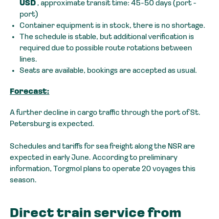
USD
, approximate transit time: 45-50 days (port -
port)
Container equipment is in stock, there is no shortage.
The schedule is stable, but additional verification is
required due to possible route rotations between
lines.
Seats are available, bookings are accepted as usual.
Forecast:
A further decline in cargo traffic through the port of St.
Petersburg is expected.
Schedules and tariffs for sea freight along the NSR are
expected in early June. According to preliminary
information, Torgmol plans to operate 20 voyages this
season.
Direct train service from