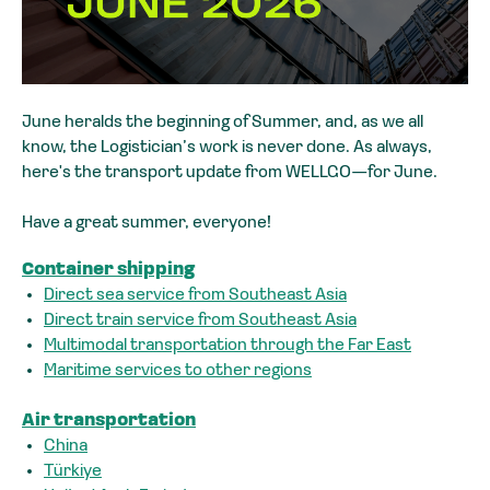
June heralds the beginning of Summer, and, as we all
know, the Logistician’s work is never done. As always,
here's the transport update from WELLGO—for June.
Have a great summer, everyone!
Container shipping
Direct sea service from Southeast Asia
Direct train service from Southeast Asia
Multimodal transportation through the Far East
Maritime services to other regions
Air transportation
China
Türkiye