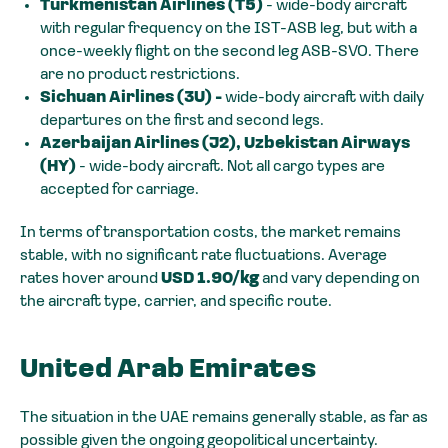
Turkmenistan Airlines (T5)
- wide-body aircraft
with regular frequency on the IST-ASB leg, but with a
once-weekly flight on the second leg ASB-SVO. There
are no product restrictions.
Sichuan Airlines (3U) -
wide-body aircraft with daily
departures on the first and second legs.
Azerbaijan Airlines (J2), Uzbekistan Airways
(HY)
- wide-body aircraft. Not all cargo types are
accepted for carriage.
In terms of transportation costs, the market remains
stable, with no significant rate fluctuations. Average
rates hover around
USD 1.90/kg
and vary depending on
the aircraft type, carrier, and specific route.
United Arab Emirates
The situation in the UAE remains generally stable, as far as
possible given the ongoing geopolitical uncertainty.