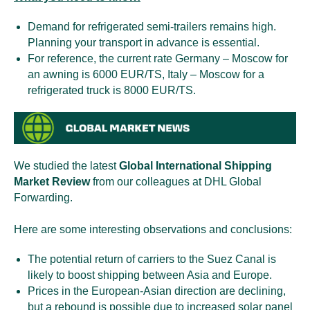
Demand for refrigerated semi-trailers remains high.
Planning your transport in advance is essential.
For reference, the current rate Germany – Moscow for
an awning is 6000 EUR/TS, Italy – Moscow for a
refrigerated truck is 8000 EUR/TS.
We studied the latest
Global International Shipping
Market Review
from our colleagues at DHL Global
Forwarding.
Here are some interesting observations and conclusions:
The potential return of carriers to the Suez Canal is
likely to boost shipping between Asia and Europe.
Prices in the European-Asian direction are declining,
but a rebound is possible due to increased solar panel