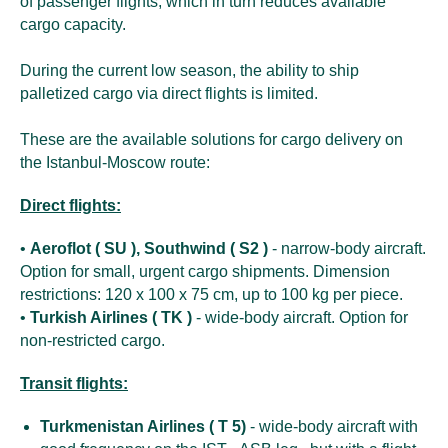
of passenger flights, which in turn reduces available
cargo capacity.
During the current low season, the ability to ship
palletized cargo via direct flights is limited.
These are the available solutions for cargo delivery on
the Istanbul-Moscow route:
Direct flights:
•
Aeroflot ( SU ), Southwind ( S2 )
- narrow-body aircraft.
Option for small, urgent cargo shipments. Dimension
restrictions: 120 x 100 x 75 cm, up to 100 kg per piece.
•
Turkish Airlines ( TK )
- wide-body aircraft. Option for
non-restricted cargo.
Transit flights:
Turkmenistan Airlines ( T 5)
- wide-body aircraft with