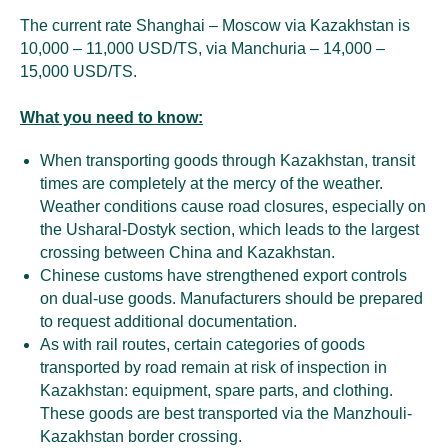
The current rate Shanghai – Moscow via Kazakhstan is
10,000 – 11,000 USD/TS, via Manchuria – 14,000 –
15,000 USD/TS.
What you need to know:
When transporting goods through Kazakhstan, transit
times are completely at the mercy of the weather.
Weather conditions cause road closures, especially on
the Usharal-Dostyk section, which leads to the largest
crossing between China and Kazakhstan.
Chinese customs have strengthened export controls
on dual-use goods. Manufacturers should be prepared
to request additional documentation.
As with rail routes, certain categories of goods
transported by road remain at risk of inspection in
Kazakhstan: equipment, spare parts, and clothing.
These goods are best transported via the Manzhouli-
Kazakhstan border crossing.