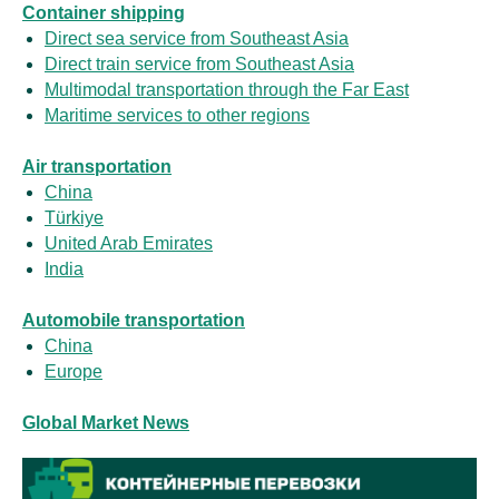
Container shipping
Direct sea service from Southeast Asia
Direct train service from Southeast Asia
Multimodal transportation through the Far East
Maritime services to other regions
Air transportation
China
Türkiye
United Arab Emirates
India
Automobile transportation
China
Europe
Global Market News