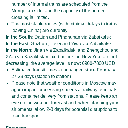
number of internal trains are scheduled from the
Mongolian side, and the capacity of the border
crossing is limited.
The most stable routes (with minimal delays in trains
leaving China) are currently:
In the South:
Datian and Pinghunan via Zabaikalsk
In the East:
Suzhou , Hefei and Yiwu via Zabaikalsk
In the North:
Jinan via Zabaikalsk, and Zhengzhou and
Xi'an via Kazakhstan fixed before the New Year are not
decreasing, the average level is now: 6900-7800 USD
Estimated transit times - unchanged since February:
27-29 days (station to station)
Please note that weather conditions in Moscow may
again impact processing speeds at railway terminals
and container delivery from stations. Please keep an
eye on the weather forecast and, when planning your
shipments, allow 2-3 days for potential disruptions to
road transport.