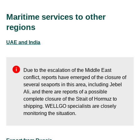
Maritime services to other
regions
UAE and India
Due to the escalation of the Middle East
conflict, reports have emerged of the closure of
several seaports in this area, including Jebel
Ali, and there are reports of a possible
complete closure of the Strait of Hormuz to
shipping. WELLGO specialists are closely
monitoring the situation.