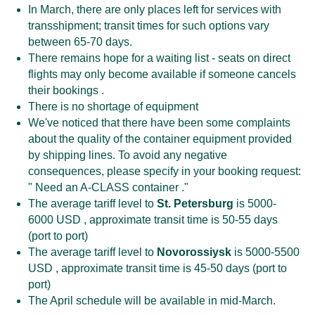
In March, there are only places left for services with
transshipment; transit times for such options vary
between 65-70 days.
There remains hope for a waiting list - seats on direct
flights may only become available if someone cancels
their bookings .
There is no shortage of equipment
We've noticed that there have been some complaints
about the quality of the container equipment provided
by shipping lines. To avoid any negative
consequences, please specify in your booking request:
" Need an A-CLASS container ."
The average tariff level to
St. Petersburg
is 5000-
6000 USD , approximate transit time is 50-55 days
(port to port)
The average tariff level to
Novorossiysk
is 5000-5500
USD , approximate transit time is 45-50 days (port to
port)
The April schedule will be available in mid-March.