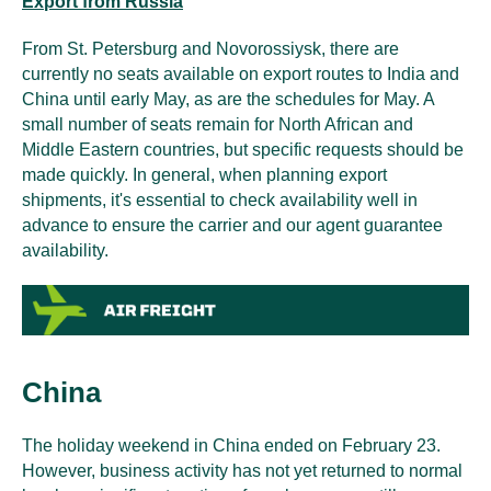
Export from Russia
From St. Petersburg and Novorossiysk, there are
currently no seats available on export routes to India and
China until early May, as are the schedules for May. A
small number of seats remain for North African and
Middle Eastern countries, but specific requests should be
made quickly. In general, when planning export
shipments, it's essential to check availability well in
advance to ensure the carrier and our agent guarantee
availability.
China
The holiday weekend in China ended on February 23.
However, business activity has not yet returned to normal