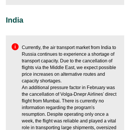
India
Currently, the air transport market from India to
Russia continues to experience a shortage of
transport capacity. Due to the cancellation of
flights via the Middle East, we expect possible
price increases on alternative routes and
capacity shortages.
An additional pressure factor in February was
the cancellation of Volga-Dnepr Airlines' direct
flight from Mumbai. There is currently no
information regarding the program's
resumption. Despite operating only once a
week, the flight was reliable and played a vital
role in transporting large shipments, oversized