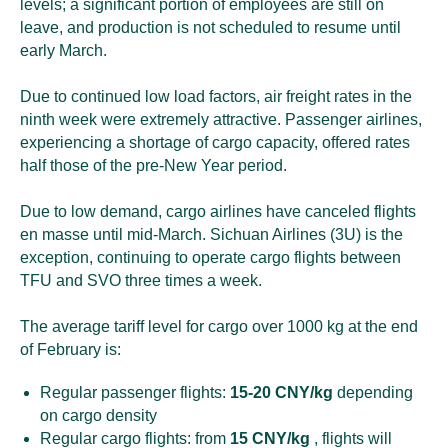
levels; a significant portion of employees are still on
leave, and production is not scheduled to resume until
early March.
Due to continued low load factors, air freight rates in the
ninth week were extremely attractive. Passenger airlines,
experiencing a shortage of cargo capacity, offered rates
half those of the pre-New Year period.
Due to low demand, cargo airlines have canceled flights
en masse until mid-March. Sichuan Airlines (3U) is the
exception, continuing to operate cargo flights between
TFU and SVO three times a week.
The average tariff level for cargo over 1000 kg at the end
of February is:
Regular passenger flights:
15-20 CNY/kg
depending
on cargo density
Regular cargo flights: from
15 CNY/kg
, flights will