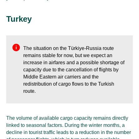
Turkey
The situation on the Türkiye-Russia route
remains stable for now, but we expect an
increase in airfares and a possible shortage of
capacity due to the cancellation of flights by
Middle Eastern air carriers and the
redistribution of cargo flows to the Turkish
route.
The volume of available cargo capacity remains directly
linked to seasonal factors. During the winter months, a
decline in tourist traffic leads to a reduction in the number