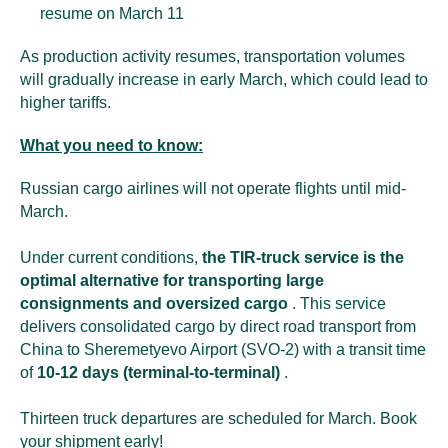
resume on March 11
As production activity resumes, transportation volumes
will gradually increase in early March, which could lead to
higher tariffs.
What you need to know:
Russian cargo airlines will not operate flights until mid-
March.
Under current conditions,
the TIR-truck service is the
optimal alternative for transporting large
consignments and oversized cargo
. This service
delivers consolidated cargo by direct road transport from
China to Sheremetyevo Airport (SVO-2) with a transit time
of
10-12 days (terminal-to-terminal)
.
Thirteen truck departures are scheduled for March. Book
your shipment early!