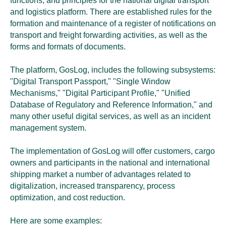
functions, and principles for the national digital transport
and logistics platform. There are established rules for the
formation and maintenance of a register of notifications on
transport and freight forwarding activities, as well as the
forms and formats of documents.
The platform, GosLog, includes the following subsystems:
"Digital Transport Passport," "Single Window
Mechanisms," "Digital Participant Profile," "Unified
Database of Regulatory and Reference Information," and
many other useful digital services, as well as an incident
management system.
The implementation of GosLog will offer customers, cargo
owners and participants in the national and international
shipping market a number of advantages related to
digitalization, increased transparency, process
optimization, and cost reduction.
Here are some examples: