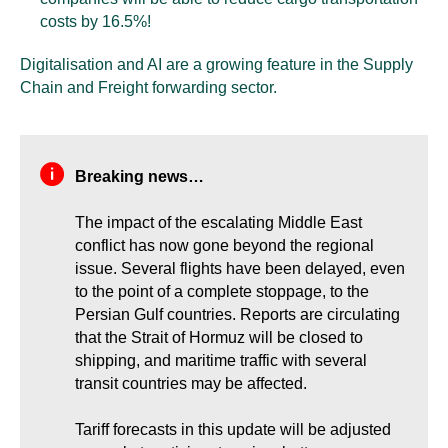
costs by 16.5%!
Digitalisation and AI are a growing feature in the Supply
Chain and Freight forwarding sector.
Breaking news…
The impact of the escalating Middle East
conflict has now gone beyond the regional
issue. Several flights have been delayed, even
to the point of a complete stoppage, to the
Persian Gulf countries. Reports are circulating
that the Strait of Hormuz will be closed to
shipping, and maritime traffic with several
transit countries may be affected.
Tariff forecasts in this update will be adjusted