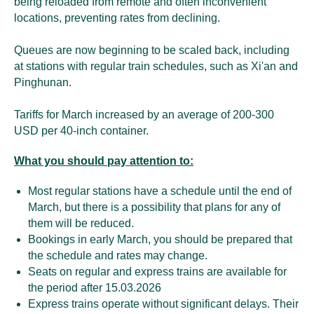
being reloaded from remote and often inconvenient
locations, preventing rates from declining.
Queues are now beginning to be scaled back, including
at stations with regular train schedules, such as Xi'an and
Pinghunan.
Tariffs for March increased by an average of 200-300
USD per 40-inch container.
What you should pay attention to:
Most regular stations have a schedule until the end of
March, but there is a possibility that plans for any of
them will be reduced.
Bookings in early March, you should be prepared that
the schedule and rates may change.
Seats on regular and express trains are available for
the period after 15.03.2026
Express trains operate without significant delays. Their