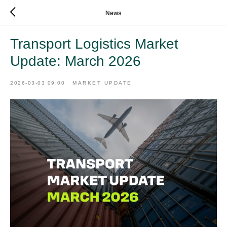
News
Transport Logistics Market
Update: March 2026
2026-03-03 09:00
MARKET UPDATE