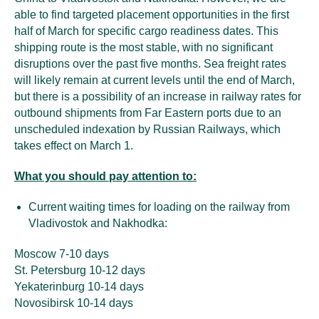
able to find targeted placement opportunities in the first
half of March for specific cargo readiness dates. This
shipping route is the most stable, with no significant
disruptions over the past five months. Sea freight rates
will likely remain at current levels until the end of March,
but there is a possibility of an increase in railway rates for
outbound shipments from Far Eastern ports due to an
unscheduled indexation by Russian Railways, which
takes effect on March 1.
What you should pay attention to:
Current waiting times for loading on the railway from
Vladivostok and Nakhodka:
Moscow 7-10 days
St. Petersburg 10-12 days
Yekaterinburg 10-14 days
Novosibirsk 10-14 days