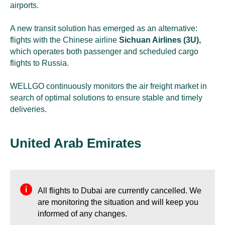
airports.
A new transit solution has emerged as an alternative:
flights with the Chinese airline
Sichuan Airlines (3U),
which operates both passenger and scheduled cargo
flights to Russia.
WELLGO continuously monitors the air freight market in
search of optimal solutions to ensure stable and timely
deliveries.
United Arab Emirates
All flights to Dubai are currently cancelled. We
are monitoring the situation and will keep you
informed of any changes.