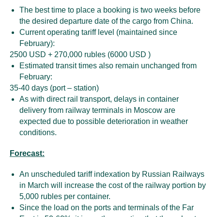
The best time to place a booking is two weeks before
the desired departure date of the cargo from China.
Current operating tariff level (maintained since
February):
2500 USD + 270,000 rubles (6000 USD )
Estimated transit times also remain unchanged from
February:
35-40 days (port – station)
As with direct rail transport, delays in container
delivery from railway terminals in Moscow are
expected due to possible deterioration in weather
conditions.
Forecast:
An unscheduled tariff indexation by Russian Railways
in March will increase the cost of the railway portion by
5,000 rubles per container.
Since the load on the ports and terminals of the Far