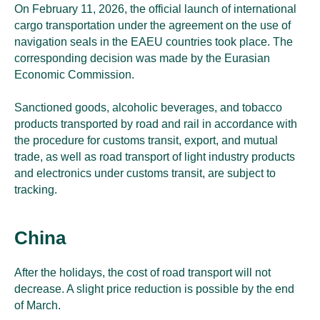
On February 11, 2026, the official launch of international
cargo transportation under the agreement on the use of
navigation seals in the EAEU countries took place. The
corresponding decision was made by the Eurasian
Economic Commission.
Sanctioned goods, alcoholic beverages, and tobacco
products transported by road and rail in accordance with
the procedure for customs transit, export, and mutual
trade, as well as road transport of light industry products
and electronics under customs transit, are subject to
tracking.
China
After the holidays, the cost of road transport will not
decrease. A slight price reduction is possible by the end
of March.