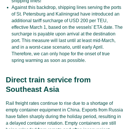
shipping lines!
Against this backdrop, shipping lines serving the ports
of St. Petersburg and Kaliningrad have introduced an
additional tariff surcharge of USD 200 per TEU,
effective March 1, based on the vessels' ETA date. The
surcharge is payable upon arrival at the destination
port. This measure will last until at least mid-March,
and in a worst-case scenario, until early April.
Therefore, we can only hope for the onset of true
spring warming as soon as possible.
Direct train service from
Southeast Asia
Rail freight rates continue to rise due to a shortage of
empty container equipment in China. Exports from Russia
have fallen sharply during the holiday period, resulting in
a delayed container rotation. Empty containers are still