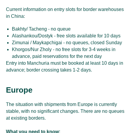
Current information on entry slots for border warehouses
in China:
Bakhty/ Tacheng - no queue
Alashankou/Dostyk - free slots available for 10 days
Zimunai / Maykapchigai - no queues, closed Sunday
Khorgos/Nur Zholy - no free slots for 3-4 weeks in
advance, paid reservations for the next day
Entry into Manchuria must be booked at least 10 days in
advance; border crossing takes 1-2 days.
Europe
The situation with shipments from Europe is currently
stable, with no significant changes. There are no queues
at existing borders.
What you need to know: