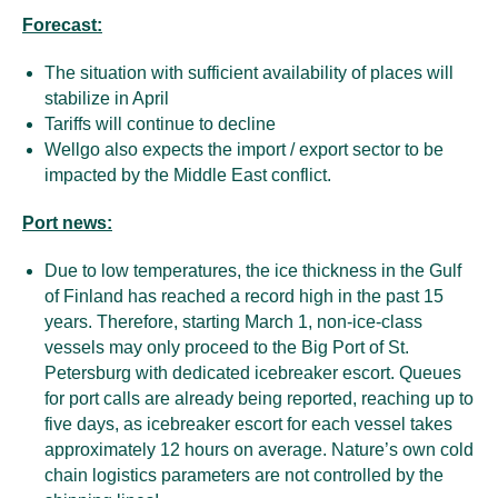
Forecast:
The situation with sufficient availability of places will
stabilize in April
Tariffs will continue to decline
Wellgo also expects the import / export sector to be
impacted by the Middle East conflict.
Port news:
Due to low temperatures, the ice thickness in the Gulf
of Finland has reached a record high in the past 15
years. Therefore, starting March 1, non-ice-class
vessels may only proceed to the Big Port of St.
Petersburg with dedicated icebreaker escort. Queues
for port calls are already being reported, reaching up to
five days, as icebreaker escort for each vessel takes
approximately 12 hours on average. Nature’s own cold
chain logistics parameters are not controlled by the