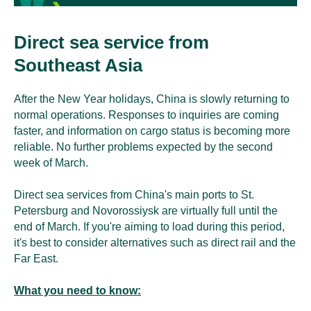
Direct sea service from
Southeast Asia
After the New Year holidays, China is slowly returning to
normal operations. Responses to inquiries are coming
faster, and information on cargo status is becoming more
reliable. No further problems expected by the second
week of March.
Direct sea services from China's main ports to St.
Petersburg and Novorossiysk are virtually full until the
end of March. If you're aiming to load during this period,
it's best to consider alternatives such as direct rail and the
Far East.
What you need to know: