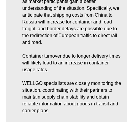
as market participants gain a better
understanding of the situation. Specifically, we
anticipate that shipping costs from China to
Russia will increase for container and road
freight, and border delays are possible due to
the redirection of European traffic to direct rail
and road.
Container turnover due to longer delivery times
will likely lead to an increase in container
usage rates.
WELLGO specialists are closely monitoring the
situation, coordinating with their partners to
maintain supply chain stability and obtain
reliable information about goods in transit and
carrier plans.