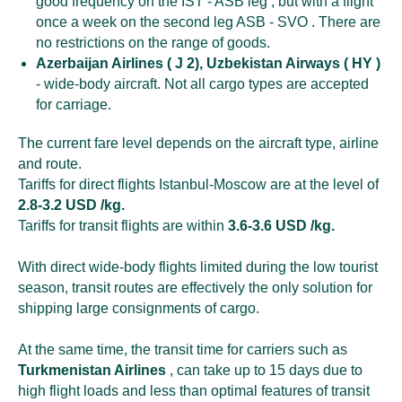
good frequency on the IST - ASB leg , but with a flight
once a week on the second leg ASB - SVO . There are
no restrictions on the range of goods.
Azerbaijan Airlines ( J 2), Uzbekistan Airways ( HY )
- wide-body aircraft. Not all cargo types are accepted
for carriage.
The current fare level depends on the aircraft type, airline
and route.
Tariffs for direct flights Istanbul-Moscow are at the level of
2.8-3.2 USD /kg.
Tariffs for transit flights are within
3.6-3.6 USD /kg.
With direct wide-body flights limited during the low tourist
season, transit routes are effectively the only solution for
shipping large consignments of cargo.
At the same time, the transit time for carriers such as
Turkmenistan Airlines
, can take up to 15 days due to
high flight loads and less than optimal features of transit