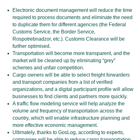
Electronic document management will reduce the time
required to process documents and eliminate the need
to duplicate them for different agencies (the Federal
Customs Service, the Border Service,
Rospotrebnadzor, etc.). Customs Clearance will be
further optimised.
Transportation will become more transparent, and the
market will be cleaned up by eliminating “grey”
schemes and unfair competition.
Cargo owners will be able to select freight forwarders
and transport companies from a list of verified
organizations, and a digital participant profile will allow
businesses to find clients and partners more quickly.
A traffic flow modeling service will help analyze the
volume and frequency of transportation across the
country, which will enable infrastructure planning and
more effective economic management.
Ultimately, thanks to GosLog, according to experts,
companies will be able to reduce cargo transportation