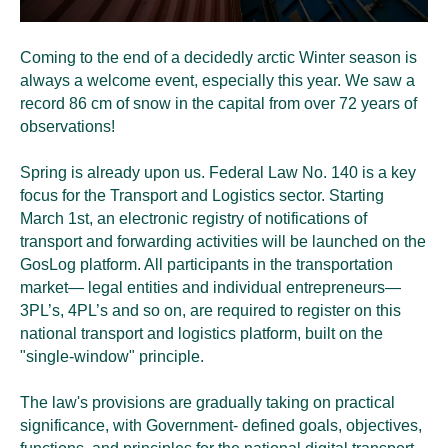
Coming to the end of a decidedly arctic Winter season is
always a welcome event, especially this year. We saw a
record 86 cm of snow in the capital from over 72 years of
observations!
Spring is already upon us. Federal Law No. 140 is a key
focus for the Transport and Logistics sector. Starting
March 1st, an electronic registry of notifications of
transport and forwarding activities will be launched on the
GosLog platform. All participants in the transportation
market— legal entities and individual entrepreneurs—
3PL’s, 4PL’s and so on, are required to register on this
national transport and logistics platform, built on the
"single-window" principle.
The law's provisions are gradually taking on practical
significance, with Government- defined goals, objectives,