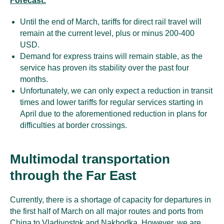
Forecast:
Until the end of March, tariffs for direct rail travel will
remain at the current level, plus or minus 200-400
USD.
Demand for express trains will remain stable, as the
service has proven its stability over the past four
months.
Unfortunately, we can only expect a reduction in transit
times and lower tariffs for regular services starting in
April due to the aforementioned reduction in plans for
difficulties at border crossings.
Multimodal transportation
through the Far East
Currently, there is a shortage of capacity for departures in
the first half of March on all major routes and ports from
China to Vladivostok and Nakhodka. However, we are