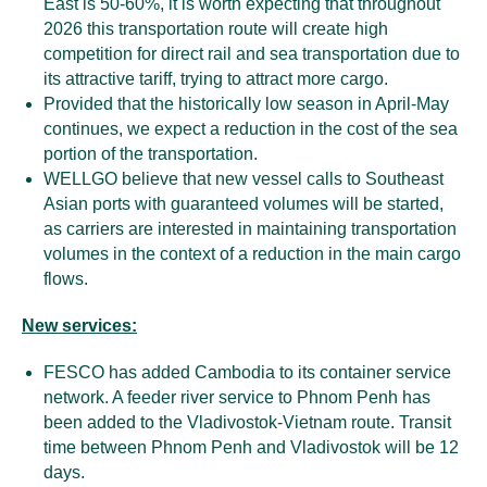
East is 50-60%, it is worth expecting that throughout
2026 this transportation route will create high
competition for direct rail and sea transportation due to
its attractive tariff, trying to attract more cargo.
Provided that the historically low season in April-May
continues, we expect a reduction in the cost of the sea
portion of the transportation.
WELLGO believe that new vessel calls to Southeast
Asian ports with guaranteed volumes will be started,
as carriers are interested in maintaining transportation
volumes in the context of a reduction in the main cargo
flows.
New services:
FESCO has added Cambodia to its container service
network. A feeder river service to Phnom Penh has
been added to the Vladivostok-Vietnam route. Transit
time between Phnom Penh and Vladivostok will be 12
days.