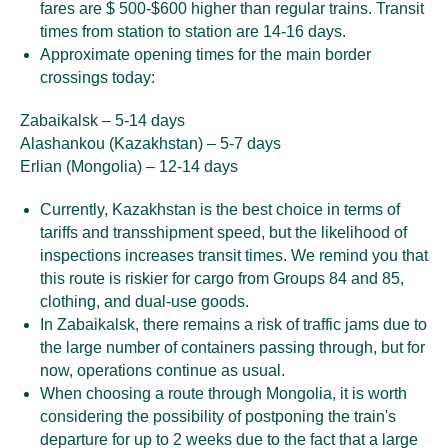
fares are $ 500-$600 higher than regular trains. Transit
times from station to station are 14-16 days.
Approximate opening times for the main border
crossings today:
Zabaikalsk – 5-14 days
Alashankou (Kazakhstan) – 5-7 days
Erlian (Mongolia) – 12-14 days
Currently, Kazakhstan is the best choice in terms of
tariffs and transshipment speed, but the likelihood of
inspections increases transit times. We remind you that
this route is riskier for cargo from Groups 84 and 85,
clothing, and dual-use goods.
In Zabaikalsk, there remains a risk of traffic jams due to
the large number of containers passing through, but for
now, operations continue as usual.
When choosing a route through Mongolia, it is worth
considering the possibility of postponing the train's
departure for up to 2 weeks due to the fact that a large