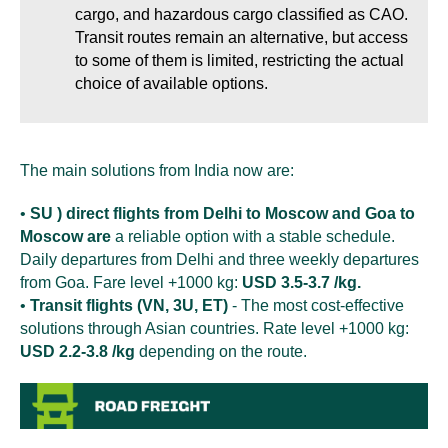
cargo, and hazardous cargo classified as CAO.
Transit routes remain an alternative, but access
to some of them is limited, restricting the actual
choice of available options.
The main solutions from India now are:
•
SU ) direct flights from Delhi to Moscow and Goa to
Moscow are
a reliable option with a stable schedule.
Daily departures from Delhi and three weekly departures
from Goa. Fare level +1000 kg:
USD 3.5-3.7 /kg.
•
Transit flights (VN, 3U, ET)
- The most cost-effective
solutions through Asian countries. Rate level +1000 kg:
USD 2.2-3.8 /kg
depending on the route.